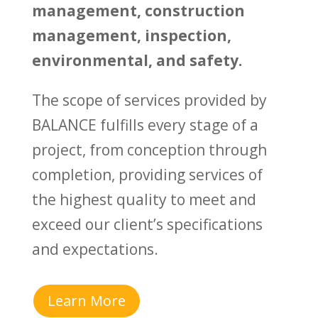
management, construction
management, inspection,
environmental, and safety.
The scope of services provided by
BALANCE fulfills every stage of a
project, from conception through
completion, providing services of
the highest quality to meet and
exceed our client’s specifications
and expectations.
Learn More