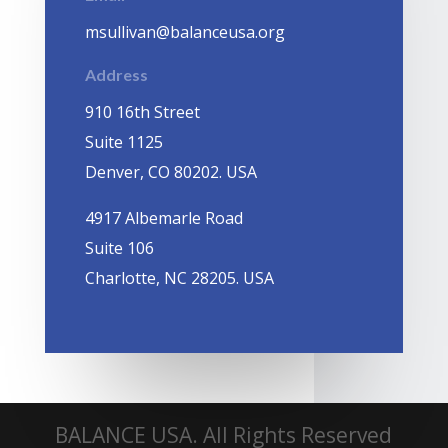
msullivan@balanceusa.org
Address
910 16th Street
Suite 1125
Denver, CO 80202. USA
4917 Albemarle Road
Suite 106
Charlotte, NC 28205. USA
BALANCE USA. All Rights Reserved