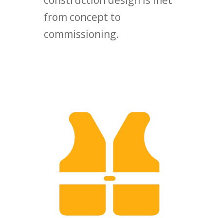
construction design is met
from concept to
commissioning.