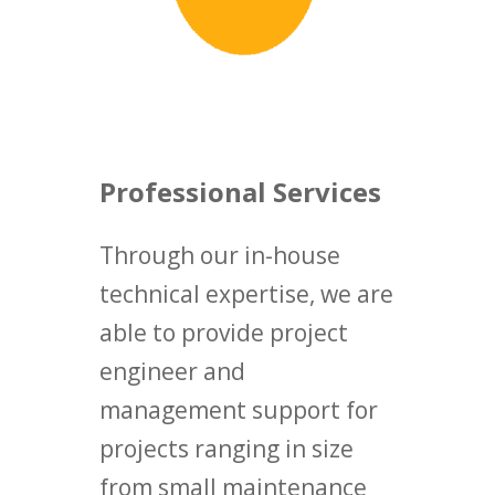
Professional Services
Through our in-house
technical expertise, we are
able to provide project
engineer and
management support for
projects ranging in size
from small maintenance