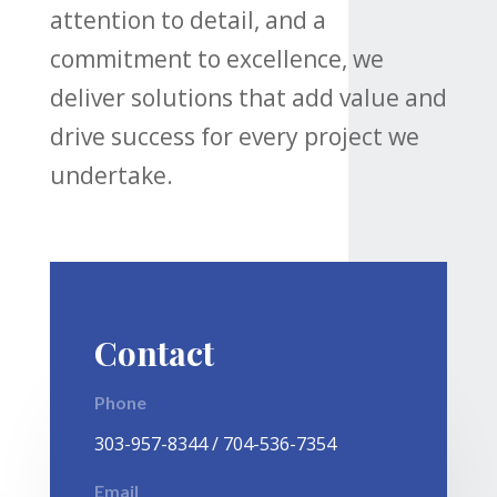
attention to detail, and a
commitment to excellence, we
deliver solutions that add value and
drive success for every project we
undertake.
Contact
Phone
303-957-8344 / 704-536-7354
Email