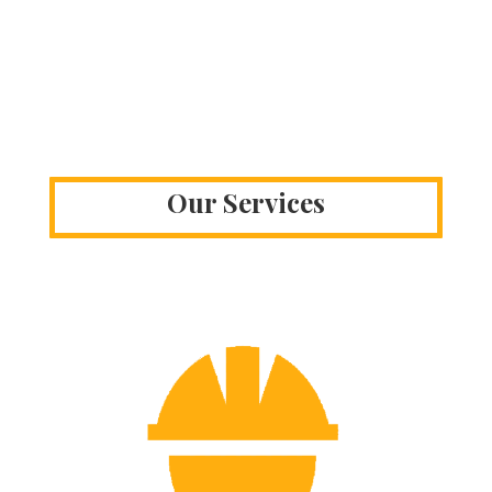
Our Services