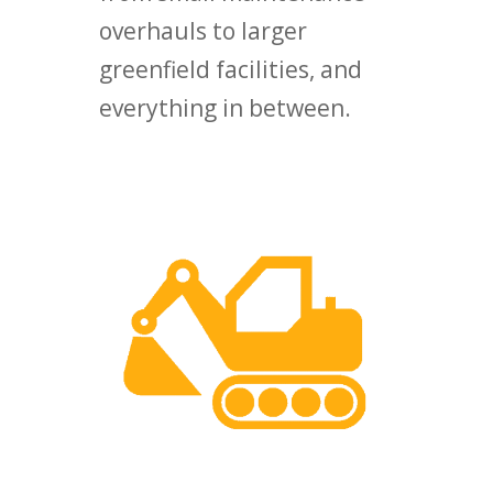
overhauls to larger
greenfield facilities, and
everything in between.