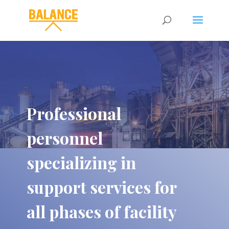
Professional
personnel
specializing in
support services for
all phases of facility