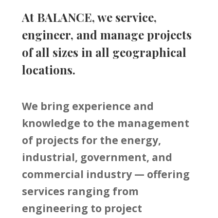
At BALANCE, we service,
engineer, and manage projects
of all sizes in all geographical
locations.
We bring experience and
knowledge to the management
of projects for the energy,
industrial, government, and
commercial industry — offering
services ranging from
engineering to project