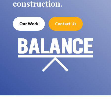
construction.
Our Work
Contact Us