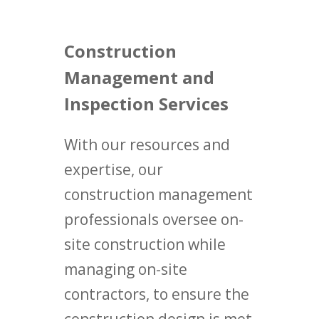
Construction
Management and
Inspection Services
With our resources and
expertise, our
construction management
professionals oversee on-
site construction while
managing on-site
contractors, to ensure the