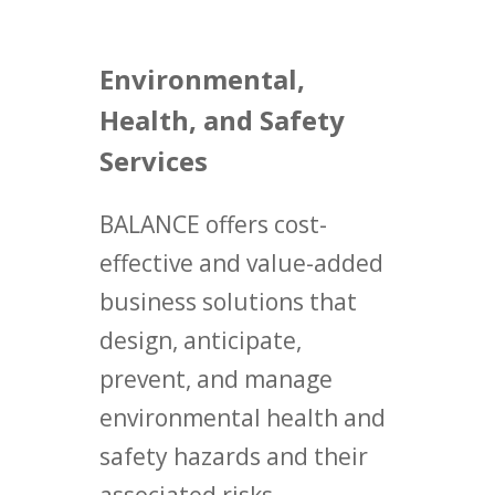
Environmental,
Health, and Safety
Services
BALANCE offers cost-
effective and value-added
business solutions that
design, anticipate,
prevent, and manage
environmental health and
safety hazards and their
associated risks.