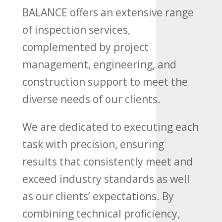
BALANCE offers an extensive range
of inspection services,
complemented by project
management, engineering, and
construction support to meet the
diverse needs of our clients.
We are dedicated to executing each
task with precision, ensuring
results that consistently meet and
exceed industry standards as well
as our clients’ expectations. By
combining technical proficiency,